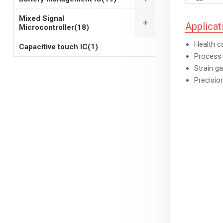
Mixed Signal
+
Applicat
Microcontroller
(18)
Health c
Capacitive touch IC
(1)
Process 
Strain g
Precisio