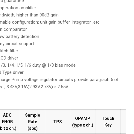
c guarantee
l operation amplifier
dwidth, higher than 90dB gain
ble configuration: unit gain buffer, integrator…etc
on comparator
low battery detection
ey circuit support
itch filter
CD driver
/3, 1/4, 1/5, 1/6 duty @ 1/3 bias mode
 Type driver
Charge Pump voltage regulator circuits provide paragraph 5 of
s，3.43V,3.16V,2.93V,2.73V,or 2.55V
ADC
ADC
Sample
Sample
OPAMP
OPAMP
Touch
Touch
ENOB
ENOB
Rate
Rate
TPS
TPS
D
D
(type x ch.)
(type x ch.)
Key
Key
bit x ch.)
bit x ch.)
(sps)
(sps)