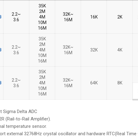
35K
2M
2.2~
32K~
B
B
4M
16K
2K
3.6
16M
10M
16M
35K
2M
2.2~
32K~
B
B
4M
32K
4K
3.6
16M
10M
16M
35K
2M
2.2~
32K~
B
B
4M
64K
8K
3.6
16M
10M
16M
 Sigma Delta ADC
Rail-to-Rail Amplifier).
al temperature sensor.
 external 32768Hz crystal oscillator and hardware RTC(Real Time C