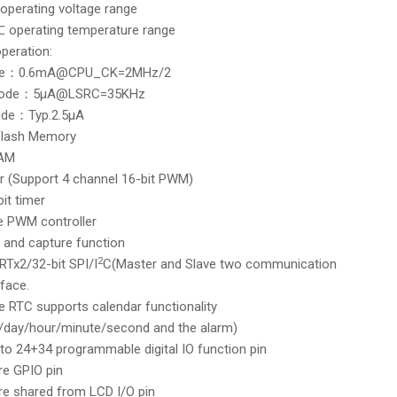
 operating voltage range
 operating temperature range
peration:
de：0.6mA@CPU_CK=2MHz/2
mode：5μA@LSRC=35KHz
ode：Typ.2.5μA
Flash Memory
RAM
r (Support 4 channel 16-bit PWM)
bit timer
pe PWM controller
and capture function
2
Tx2/32-bit SPI/I
C(Master and Slave two communication
face.
 RTC supports calendar functionality
/day/hour/minute/second and the alarm)
to 24+34 programmable digital IO function pin
re GPIO pin
are shared from LCD I/O pin