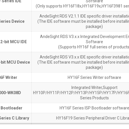
 Series IDE
 Series IDE
Software
(Only supports HY16F18x,HY16F19x,HY16F3981 ser
AndeSight RDS V2.1.1 IDE specific driver installa
eries Device
eries Device
(The IDE software must be installed before installin
package)
AndeSight RDS V3.x.x Integrated Development E
2-bit MCU IDE
2-bit MCU IDE
Software
(Supports HY16F full series of products
AndeSight RDS V3.x.x IDE specific driver installa
bit MCU Device
bit MCU Device
(The IDE software must be installed before installin
package)
6F Writer
6F Writer
HY16F Series Writer software
Integrated Writer,Support
000-WK08D
000-WK08D
HY10P/HY11P/HY12P/HY13P/HY15P/HY17P/HY16F
Series Products
 Bootloader
 Bootloader
HY16F Series ISP Bootloader softwar
eries C Library
eries C Library
HY16F19 Series Peripheral Driver C Libra