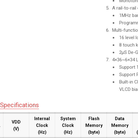
Monotoni
A rail-to-rai
1MHz ban
Programma
Multi-functi
16 level 
8 touch k
2μS De-Gl
4×36~6×34 L
Support 1
Support R
Built-in 
VLCD bia
Specifications
Internal
Internal
System
System
Flash
Flash
Data
Data
VDD
VDD
.
.
.
.
Clock
Clock
Clock
Clock
Memory
Memory
Memory
Memory
(V)
(V)
(Hz)
(Hz)
(Hz)
(Hz)
(byte)
(byte)
(byte)
(byte)
(
(