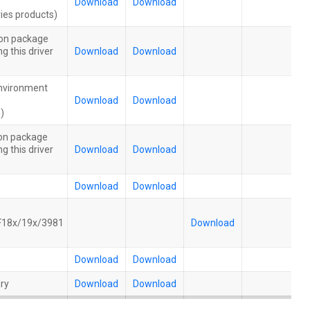
Download
Download
ies products)
tion package
g this driver
Download
Download
nvironment
Download
Download
)
tion package
g this driver
Download
Download
Download
Download
18x/19x/3981
Download
e
Download
Download
ry
Download
Download