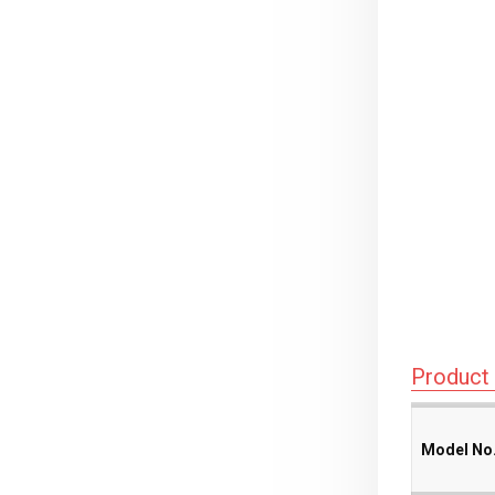
Product 
Model No
Model No
Model No
Model No