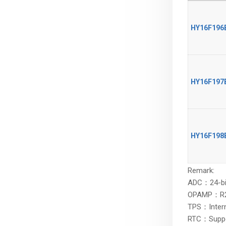
HY16F196
HY16F196
HY16F197
HY16F197
HY16F198
HY16F198
Remark:
ADC：24-bit
OPAMP：R2R (
TPS：Intern
RTC：Support