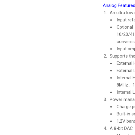
Analog Features
An ultra low
Input re
Optional
10/20/4
conversi
Input amp
Supports the
Externa
External
Internal
8MHz、1
Internal
Power mana
Charge p
Built-in 
1.2V ban
A 8-bit DAC