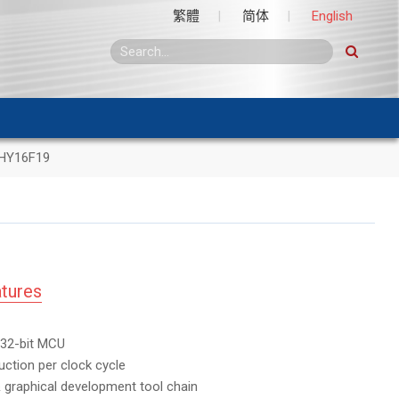
繁體
简体
English
HY16F19
tures
32-bit MCU
uction per clock cycle
 graphical development tool chain