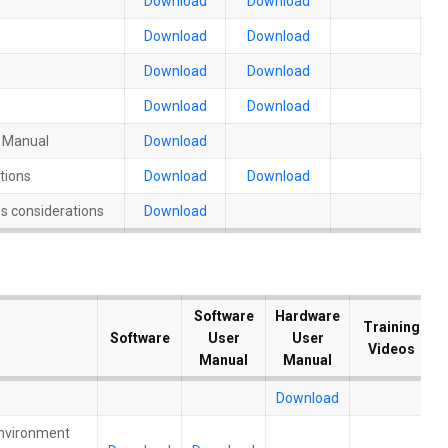
Download
Download
Download
Download
Download
Download
Download
Download
n Manual
Download
tions
Download
Download
s considerations
Download
Software
Software
Hardware
Hardware
Training
Training
Software
Software
User
User
User
User
Videos
Videos
Manual
Manual
Manual
Manual
Download
Environment