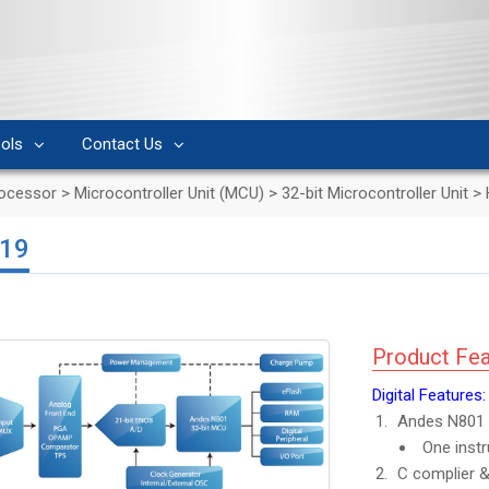
ols
Contact Us
rocessor
>
Microcontroller Unit (MCU)
>
32-bit Microcontroller Unit
>
19
Product Fea
Digital Features:
Andes N801 
One instr
C complier &