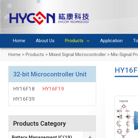
Home
About Us
Products
Application
To
Home
>
Products
>
Mixed Signal Microcontroller
>
Mix-Signal P
HY16F
32-bit Microcontroller Unit
HY16F18
HY16F19
HY16F39
Products Category
+
Battery Management IC
(19)