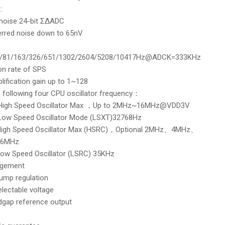
:
 noise 24-bit ΣΔADC
ferred noise down to 65nV
1/81/163/326/651/1302/2604/5208/10417Hz@ADCK=333KHz
on rate of SPS
lification gain up to 1~128
 following four CPU oscillator frequency：
l High Speed Oscillator Max ，Up to 2MHz~16MHz@VDD3V
 Low Speed Oscillator Mode (LSXT)32768Hz
 High Speed Oscillator Max (HSRC)，Optional 2MHz、4MHz、
6MHz
 Low Speed Oscillator (LSRC) 35KHz
gement
ump regulation
selectable voltage
dgap reference output