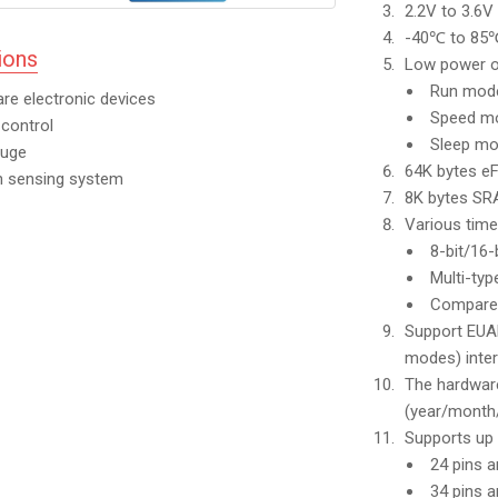
2.2V to 3.6V
-40℃ to 85℃
ions
Low power o
Run mo
are electronic devices
Speed 
control
Sleep m
auge
64K bytes e
n sensing system
8K bytes S
Various time
8-bit/16-
Multi-ty
Compare 
Support EUAR
modes) inter
The hardware
(year/month
Supports up 
24 pins a
34 pins 