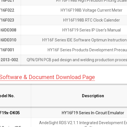
16F021
16F021
HY16F198B High Precision Pricing Scale
16F022
16F022
HY16F198B Voltage Current Meter
16F023
16F023
HY16F198B RTC Clock Calender
6IDE008
6IDE008
HY16F19 Series IP User’s Manual
6IDE010
6IDE010
HY16F Series IDE Software Optimun Instructio
16F001
16F001
HY16F Series Products Development Precau
2013-002
2013-002
QFN/DFN PCB pad design and welding production proces
 Software & Document Download Page
del No.
del No.
del No.
del No.
Description
Description
F19x-DK05
F19x-DK05
HY16F19 Series In-Circuit Emulator
AndeSight RDS V2.1.1 Integrated Development 