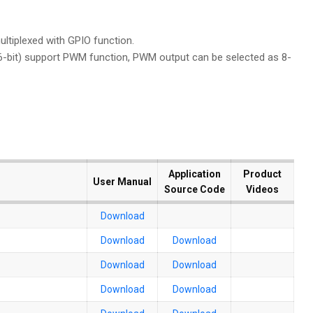
ltiplexed with GPIO function.
16-bit) support PWM function, PWM output can be selected as 8-
Application
Application
Product
Product
User Manual
User Manual
Source Code
Source Code
Videos
Videos
Download
Download
Download
Download
Download
Download
Download