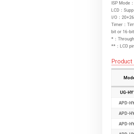
ISP Mode：S
LCD：Suppo
I/O：20+26, 
Timer：Timer
bit or 16-b
*：Through t
**：LCD pin
Product 
Mode
Mode
Mode
Mode
UG-HY
UG-HY
APD-HY
APD-HY
APD-HY
APD-HY
APD-HY
APD-HY