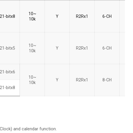
10~
21-bitx8
Y
R2Rx1
6-CH
8bi
10k
10~
21-bitx5
Y
R2Rx1
6-CH
8bi
10k
21-bitx6
10~
Y
R2Rx1
8-CH
8bi
10k
21-bitx8
lock) and calendar function.