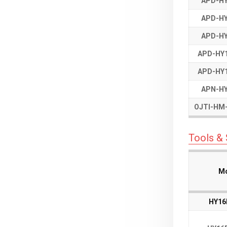
APD-HY
APD-HY
APD-HY
APD-HY
APD-HY
APD-HY
APD-HY1
APD-HY1
APD-HY1
APD-HY1
APN-HY
APN-HY
OJTI-HM-
OJTI-HM-
Tools &
Mo
Mo
Mo
Mo
HY16
HY16