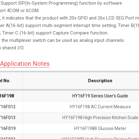
upport ISP(In-System Programming) function by software.
rt 4COM or 6COM.
it indicates that the product with 20x GPIO and 26x LCD SEG Port mu
 A(16-bit) support multi-segment interrupt time setting; Timer B(
it; Timer C (16-bit) support Capture Compare function.
he multiplexer switch can be used as analog input channels.
 shared I/O.
Application Notes
l No.
l No.
l No.
l No.
Description
Description
16F198
16F198
HY16F19 Series User’s Guide
16F012
16F012
HY16F198 AC Current Measure
16F013
16F013
HY16F198 High Precision Kitchen Scale
16F019
16F019
HY16F198B Glucose Meter