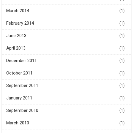
March 2014
(1)
February 2014
(1)
June 2013
(1)
April 2013
(1)
December 2011
(1)
October 2011
(1)
September 2011
(1)
January 2011
(1)
September 2010
(1)
March 2010
(1)