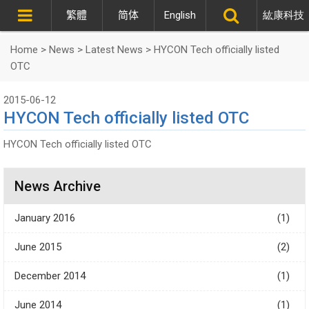
繁體
简体
English
紘康科技
Home
>
News
>
Latest News
>
HYCON Tech officially listed
OTC
2015-06-12
HYCON Tech officially listed OTC
HYCON Tech officially listed OTC
News Archive
January 2016
(1)
June 2015
(2)
December 2014
(1)
June 2014
(1)