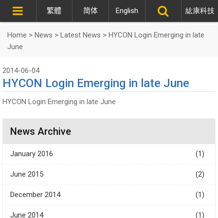
繁體
简体
English
紘康科技
Home
>
News
>
Latest News
>
HYCON Login Emerging in late
June
2014-06-04
HYCON Login Emerging in late June
HYCON Login Emerging in late June
News Archive
January 2016
(1)
June 2015
(2)
December 2014
(1)
June 2014
(1)