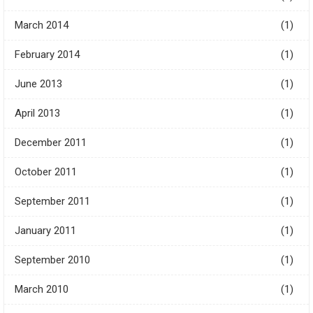
March 2014
(1)
February 2014
(1)
June 2013
(1)
April 2013
(1)
December 2011
(1)
October 2011
(1)
September 2011
(1)
January 2011
(1)
September 2010
(1)
March 2010
(1)